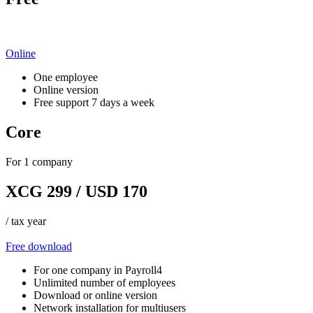
Online
One employee
Online version
Free support 7 days a week
Core
For 1 company
XCG 299 / USD 170
/ tax year
Free download
For one company in Payroll4
Unlimited number of employees
Download or online version
Network installation for multiusers