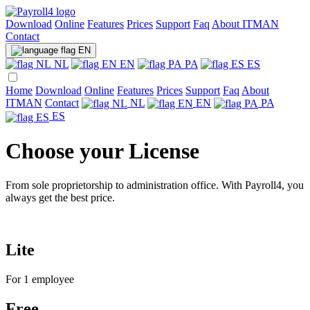
Download
Online
Features
Prices
Support
Faq
About ITMAN
Contact
EN
NL
EN
PA
ES
Home
Download
Online
Features
Prices
Support
Faq
About
ITMAN
Contact
NL
EN
PA
ES
Choose your License
From sole proprietorship to administration office. With Payroll4, you
always get the best price.
Lite
For 1 employee
Free