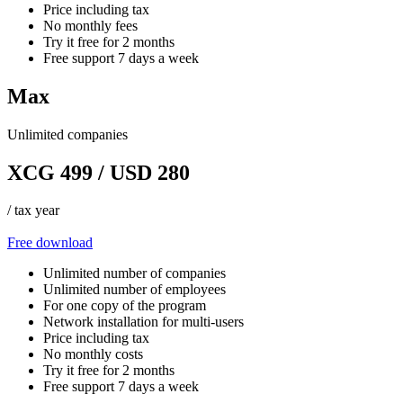
Price including tax
No monthly fees
Try it free for 2 months
Free support 7 days a week
Max
Unlimited companies
XCG 499 / USD 280
/ tax year
Free download
Unlimited number of companies
Unlimited number of employees
For one copy of the program
Network installation for multi-users
Price including tax
No monthly costs
Try it free for 2 months
Free support 7 days a week