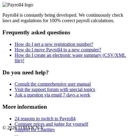
Payroll4 is constantly being developed. We continuously check
laws and regulations for 100% correct payroll calculations.
Frequently asked questions
How do I get a new registration number?
How do I move Payroll4 to a new computer?
How do I create an electronic wage summary (CSV/XML
file)?
Do you need help?
Consult the comprehensive user manual
Visit the support forum with special topics
Ask a question via email 7 days a week
More information
24 reasons to switch to Payroll4
Compare prices and judge for yourself
© 2026 ITMAN N.V.
Support for Charities