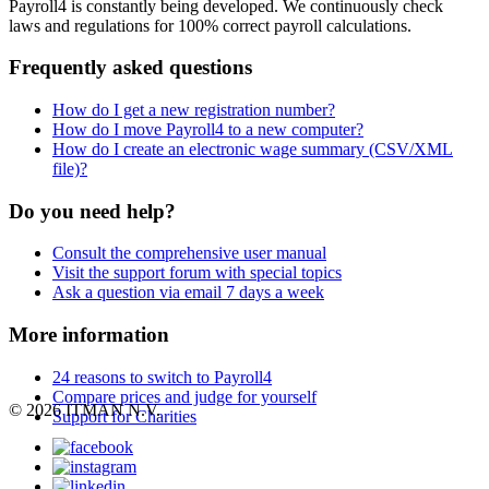
Payroll4 is constantly being developed. We continuously check
laws and regulations for 100% correct payroll calculations.
Frequently asked questions
How do I get a new registration number?
How do I move Payroll4 to a new computer?
How do I create an electronic wage summary (CSV/XML
file)?
Do you need help?
Consult the comprehensive user manual
Visit the support forum with special topics
Ask a question via email 7 days a week
More information
24 reasons to switch to Payroll4
Compare prices and judge for yourself
© 2026 ITMAN N.V.
Support for Charities