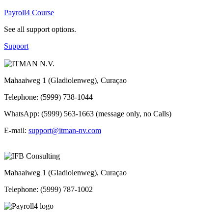
Payroll4 Course
See all support options.
Support
Mahaaiweg 1 (Gladiolenweg), Curaçao
Telephone: (5999) 738-1044
WhatsApp: (5999) 563-1663 (message only, no Calls)
E-mail:
support@itman-nv.com
Mahaaiweg 1 (Gladiolenweg), Curaçao
Telephone: (5999) 787-1002