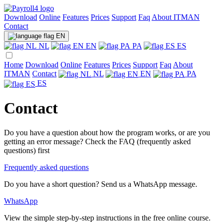
Download
Online
Features
Prices
Support
Faq
About ITMAN
Contact
EN
NL
EN
PA
ES
Home
Download
Online
Features
Prices
Support
Faq
About
ITMAN
Contact
NL
EN
PA
ES
Contact
Do you have a question about how the program works, or are you
getting an error message? Check the FAQ (frequently asked
questions) first
Frequently asked questions
Do you have a short question? Send us a WhatsApp message.
WhatsApp
View the simple step-by-step instructions in the free online course.