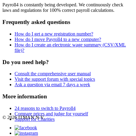
Payroll4 is constantly being developed. We continuously check
laws and regulations for 100% correct payroll calculations.
Frequently asked questions
How do I get a new registration number?
How do I move Payroll4 to a new computer?
How do I create an electronic wage summary (CSV/XML
file)?
Do you need help?
Consult the comprehensive user manual
Visit the support forum with special topics
Ask a question via email 7 days a week
More information
24 reasons to switch to Payroll4
Compare prices and judge for yourself
© 2026 ITMAN N.V.
Support for Charities