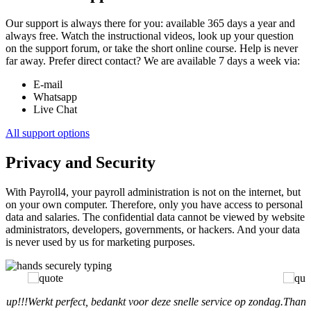
Our support is always there for you: available 365 days a year and
always free. Watch the instructional videos, look up your question
on the support forum, or take the short online course. Help is never
far away. Prefer direct contact? We are available 7 days a week via:
E-mail
Whatsapp
Live Chat
All support options
Privacy and Security
With Payroll4, your payroll administration is not on the internet, but
on your own computer. Therefore, only you have access to personal
data and salaries. The confidential data cannot be viewed by website
administrators, developers, governments, or hackers. And your data
is never used by us for marketing purposes.
s up!!!
Werkt perfect, bedankt voor deze snelle service op zondag.
Thank