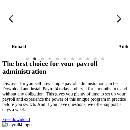
Ronald
Aditt
The best choice for your payroll
administration
Discover for yourself how simple payroll administration can be.
Download and install Payroll4 today and try it for 2 months free and
without any obligation. This gives you plenty of time to set up your
payroll and experience the power of this unique program in practice
before you switch. And if you have questions, we offer support 7
days a week.
Free download