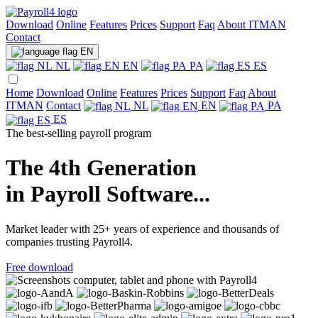
Download
Online
Features
Prices
Support
Faq
About ITMAN
Contact
EN
NL
EN
PA
ES
Home
Download
Online
Features
Prices
Support
Faq
About
ITMAN
Contact
NL
EN
PA
ES
The best-selling payroll program
The 4th Generation
in Payroll Software...
Market leader with 25+ years of experience and thousands of
companies trusting Payroll4.
Free download