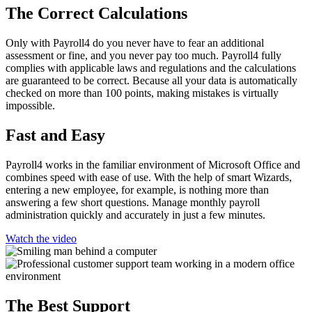
The Correct Calculations
Only with Payroll4 do you never have to fear an additional
assessment or fine, and you never pay too much. Payroll4 fully
complies with applicable laws and regulations and the calculations
are guaranteed to be correct. Because all your data is automatically
checked on more than 100 points, making mistakes is virtually
impossible.
Fast and Easy
Payroll4 works in the familiar environment of Microsoft Office and
combines speed with ease of use. With the help of smart Wizards,
entering a new employee, for example, is nothing more than
answering a few short questions. Manage monthly payroll
administration quickly and accurately in just a few minutes.
Watch the video
The Best Support