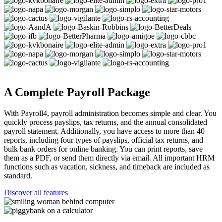
A Complete Payroll Package
With Payroll4, payroll administration becomes simple and clear. You
quickly process payslips, tax returns, and the annual consolidated
payroll statement. Additionally, you have access to more than 40
reports, including four types of payslips, official tax returns, and
bulk bank orders for online banking. You can print reports, save
them as a PDF, or send them directly via email. All important HRM
functions such as vacation, sickness, and timeback are included as
standard.
Discover all features