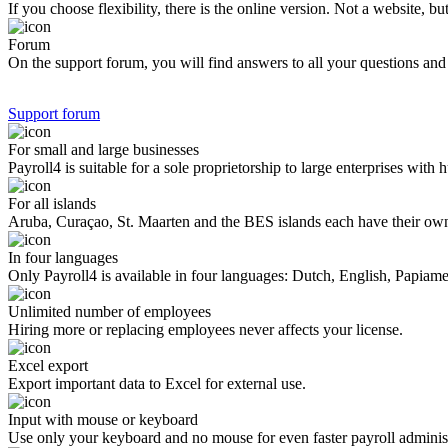
If you choose flexibility, there is the online version. Not a website,
Forum
On the support forum, you will find answers to all your questions and 
Support forum
For small and large businesses
Payroll4 is suitable for a sole proprietorship to large enterprises wit
For all islands
Aruba, Curaçao, St. Maarten and the BES islands each have their own 
In four languages
Only Payroll4 is available in four languages: Dutch, English, Papiam
Unlimited number of employees
Hiring more or replacing employees never affects your license.
Excel export
Export important data to Excel for external use.
Input with mouse or keyboard
Use only your keyboard and no mouse for even faster payroll administ