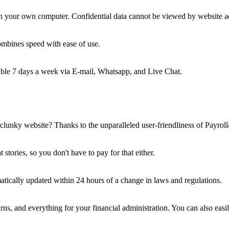
t on your own computer. Confidential data cannot be viewed by website a
ombines speed with ease of use.
hable 7 days a week via E-mail, Whatsapp, and Live Chat.
lunky website? Thanks to the unparalleled user-friendliness of Payroll4
tories, so you don't have to pay for that either.
tically updated within 24 hours of a change in laws and regulations.
turns, and everything for your financial administration. You can also easi