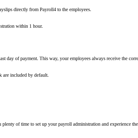
payslips directly from Payroll4 to the employees.
stration within 1 hour.
e last day of payment. This way, your employees always receive the corr
 are included by default.
u plenty of time to set up your payroll administration and experience t