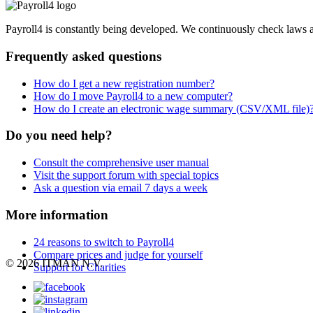
Payroll4 is constantly being developed. We continuously check laws an
Frequently asked questions
How do I get a new registration number?
How do I move Payroll4 to a new computer?
How do I create an electronic wage summary (CSV/XML file)
Do you need help?
Consult the comprehensive user manual
Visit the support forum with special topics
Ask a question via email 7 days a week
More information
24 reasons to switch to Payroll4
Compare prices and judge for yourself
© 2026 ITMAN N.V.
Support for Charities