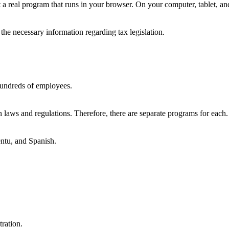
 but a real program that runs in your browser. On your computer, tablet, 
the necessary information regarding tax legislation.
h hundreds of employees.
laws and regulations. Therefore, there are separate programs for each.
entu, and Spanish.
ration.