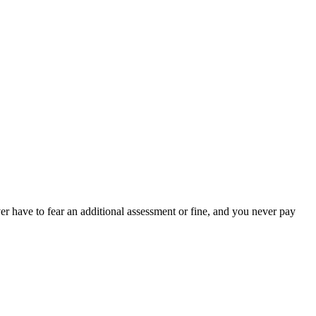
er have to fear an additional assessment or fine, and you never pay