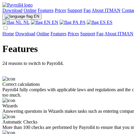
Download
Online
Features
Prices
Support
Faq
About ITMAN
Conta
EN
NL
EN
PA
ES
Home
Download
Online
Features
Prices
Support
Faq
About ITMAN
Features
24 reasons to switch to Payroll4.
Correct calculations
Payroll4 fully complies with applicable laws and regulations and the c
too much.
Wizards
Answering questions in Wizards makes tasks such as entering company
Automatic Checks
More than 100 checks are performed by Payroll4 to ensure that you ma