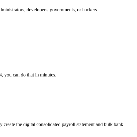
dministrators, developers, governments, or hackers.
, you can do that in minutes.
ly create the digital consolidated payroll statement and bulk bank