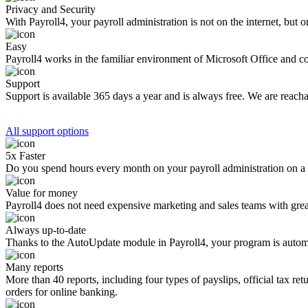
Privacy and Security
With Payroll4, your payroll administration is not on the internet, bu
Easy
Payroll4 works in the familiar environment of Microsoft Office and c
Support
Support is available 365 days a year and is always free. We are reac
All support options
5x Faster
Do you spend hours every month on your payroll administration on a c
Value for money
Payroll4 does not need expensive marketing and sales teams with great s
Always up-to-date
Thanks to the AutoUpdate module in Payroll4, your program is automa
Many reports
More than 40 reports, including four types of payslips, official tax re
orders for online banking.