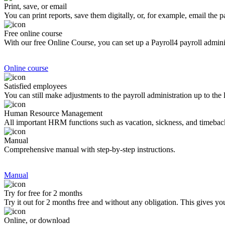
Print, save, or email
You can print reports, save them digitally, or, for example, email the 
Free online course
With our free Online Course, you can set up a Payroll4 payroll admini
Online course
Satisfied employees
You can still make adjustments to the payroll administration up to th
Human Resource Management
All important HRM functions such as vacation, sickness, and timeback
Manual
Comprehensive manual with step-by-step instructions.
Manual
Try for free for 2 months
Try it out for 2 months free and without any obligation. This gives yo
Online, or download