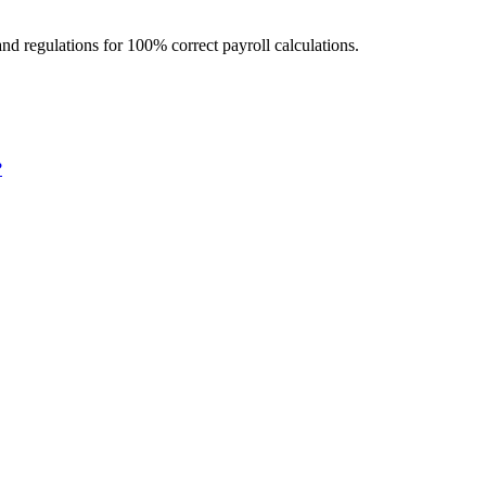
d regulations for 100% correct payroll calculations.
?