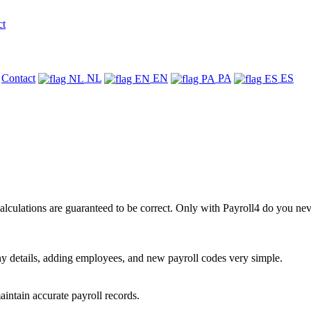
ct
Contact
NL
EN
PA
ES
alculations are guaranteed to be correct. Only with Payroll4 do you nev
 details, adding employees, and new payroll codes very simple.
intain accurate payroll records.