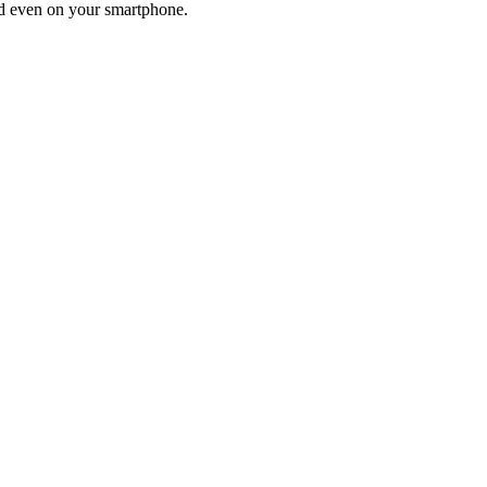
and even on your smartphone.