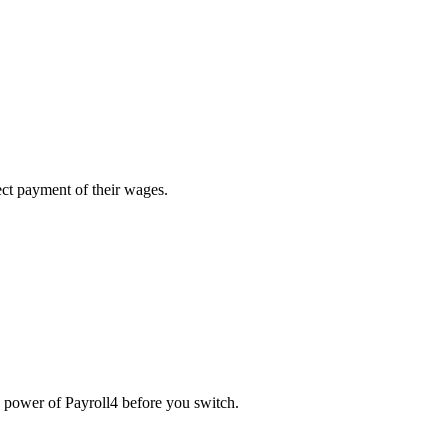
ect payment of their wages.
he power of Payroll4 before you switch.